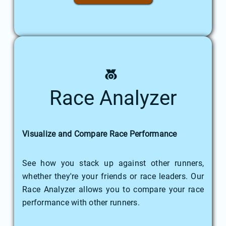
Race Analyzer
Visualize and Compare Race Performance
See how you stack up against other runners,
whether they're your friends or race leaders. Our
Race Analyzer allows you to compare your race
performance with other runners.