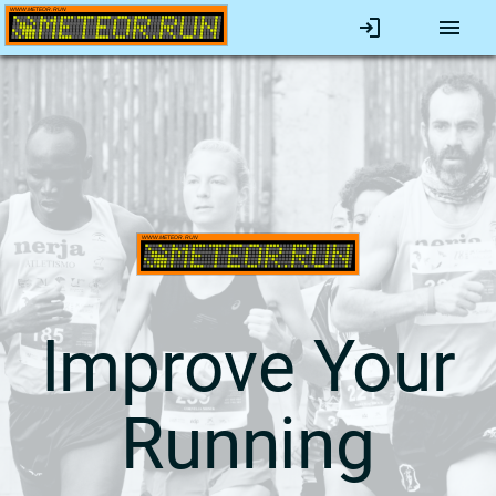
Improve Your
Running