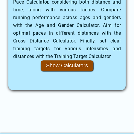
Pace Calculator, considering both distance and
time, along with various tactics. Compare
running performance across ages and genders
with the Age and Gender Calculator. Aim for
optimal paces in different distances with the
Cross Distance Calculator. Finally, set clear
training targets for various intensities and
distances with the Training Target Calculator.
Show Calculators