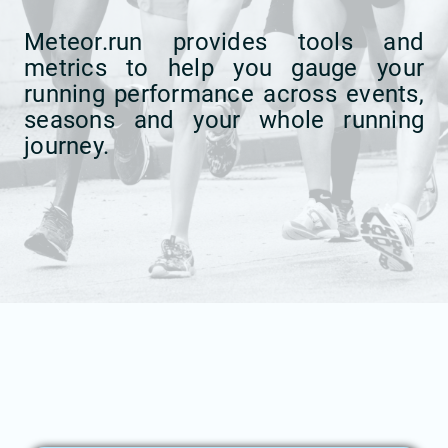
Meteor.run provides tools and
metrics to help you gauge your
running performance across events,
seasons and your whole running
journey.