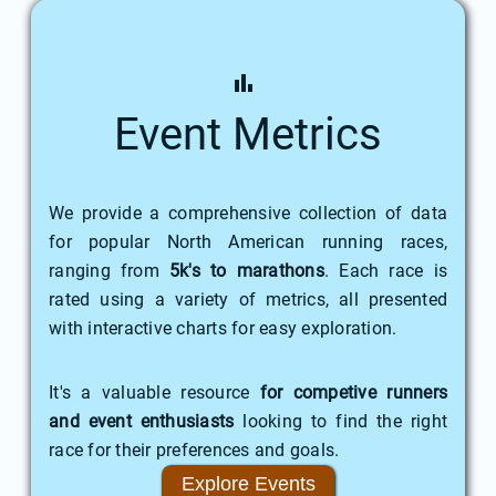
Event Metrics
We provide a comprehensive collection of data
for popular North American running races,
ranging from
5k's to marathons
. Each race is
rated using a variety of metrics, all presented
with interactive charts for easy exploration.
It's a valuable resource
for competive runners
and event enthusiasts
looking to find the right
race for their preferences and goals.
Explore Events