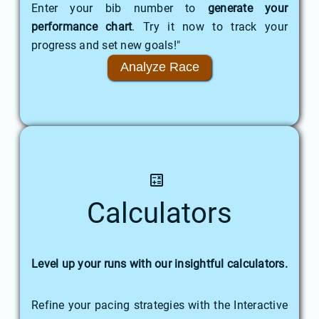
Enter your bib number to
generate your
performance chart
. Try it now to track your
progress and set new goals!"
Analyze Race
Calculators
Level up your runs with our insightful calculators.
Refine your pacing strategies with the Interactive